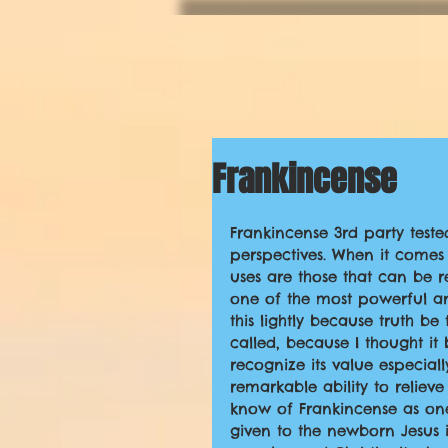
Frankincense
Frankincense 3rd party teste
perspectives. When it comes t
uses are those that can be re
one of the most powerful and
this lightly because truth be 
called, because I thought it
recognize its value especia
remarkable ability to relie
know of Frankincense as one 
given to the newborn Jesus i