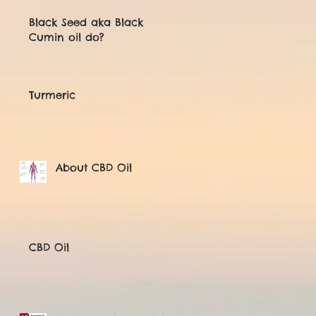
Black Seed aka Black
Cumin oil do?
Turmeric
About CBD Oil
CBD Oil