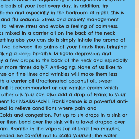
 balls of your feet every day. In addition, try 
 home and especially in the bedroom at night. This is 
 and flu season.5. Stress and anxiety management. 
to relieve stress and evoke a feeling of calmness. 
s mixed in a carrier oil on the back of the neck 
thing else you can do is simply inhale the aroma of 
r two between the palms of your hands then bringing 
king a deep breath.6. Mitigate depression and 
ply a few drops to the back of the neck and especially 
 more times daily.7. Anti-aging. None of us likes to 
se on fine lines and wrinkles will make them less 
h a carrier oil (fractionated coconut oil, sweet 
er ball is recommended or our wrinkle cream which 
other oils. You can also add a drop of Frank to your 
ment for NSAIDS/Advil. Frankincense is a powerful anti-
ed to relieve conditions where pain and 
Colds and congestion. Put up to six drops in a sink or 
ter then bend over the sink with a towel draped over 
am. Breathe in the vapors for at least five minutes, 
eded. Be careful not to scald yourself; the water 