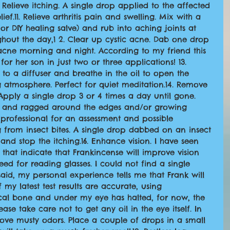
. Relieve itching. A single drop applied to the affected 
ef.11. Relieve arthritis pain and swelling. Mix with a 
or DIY healing salve) and rub into aching joints at 
hout the day,1 2. Clear up cystic acne. Dab one drop 
 acne morning and night. According to my friend this 
or her son in just two or three applications! 13. 
 to a diffuser and breathe in the oil to open the 
 atmosphere. Perfect for quiet meditation.14. Remove 
 Apply a single drop 3 or 4 times a day until gone. 
rk and ragged around the edges and/or growing 
 professional for an assessment and possible 
g from insect bites. A single drop dabbed on an insect 
 and stop the itching.16. Enhance vision. I have seen 
 that indicate that Frankincense will improve vision 
eed for reading glasses. I could not find a single 
said, my personal experience tells me that Frank will 
my latest test results are accurate, using 
cal bone and under my eye has halted, for now, the 
se take care not to get any oil in the eye itself. In 
Remove musty odors. Place a couple of drops in a small 