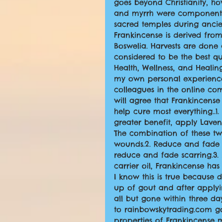
goes beyond Christianity, ho
and myrrh were components o
sacred temples during ancie
Frankincense is derived from
Boswelia. Harvests are done
considered to be the best qu
Health, Wellness, and Heali
my own personal experience
colleagues in the online com
will agree that Frankincense 
help cure most everything..1
greater benefit, apply Lavend
The combination of these tw
wounds.2. Reduce and fade s
reduce and fade scarring.3.
carrier oil, Frankincense ha
I know this is true because
up of gout and after applyi
all but gone within three day
to rainbowskytrading.com gou
properties of Frankincense 