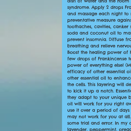
dish of water and the room w
syndrome. Apply 2 drops Fra
and massage each night to rel
preventative measure agains
toothaches, cavities, canker 
soda and coconut oil to ma
prevent insomnia. Diffuse f
breathing and relieve nervous
Boost the healing power of
few drops of Frankincense to 
power of everything else! (M