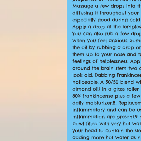
Massage a few drops into the
diffusing it throughout your
especially good during cold
Apply a drop at the temples 
You can also rub a few drop
when you feel anxious. Some
the oil by rubbing a drop o
them up to your nose and ta
feelings of helplessness. Ap
around the brain stem two or
look old. Dabbing Frankincen
noticeable. A 50/50 blend wit
almond oil) in a glass roll
30% frankincense plus a few 
daily moisturizer.8. Replace
Inflammatory and can be us
inflammation are present.9. 
bowl filled with very hot wa
your head to contain the ste
adding more hot water as ne