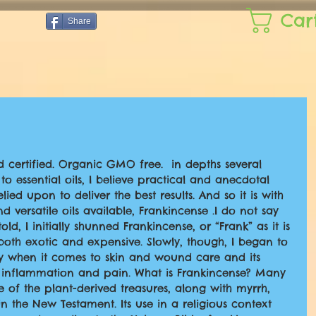
Car
Share
d certified. Organic GMO free.  in depths several 
o essential oils, I believe practical and anecdotal 
lied upon to deliver the best results. And so it is with 
 versatile oils available, Frankincense .I do not say 
told, I initially shunned Frankincense, or “Frank” as it is 
 both exotic and expensive. Slowly, though, I began to 
lly when it comes to skin and wound care and its 
ve inflammation and pain. What is Frankincense? Many 
of the plant-derived treasures, along with myrrh, 
n the New Testament. Its use in a religious context 