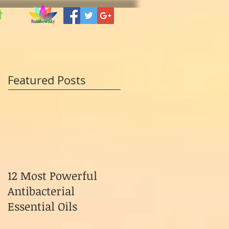
t
Featured Posts
12 Most Powerful
Antibacterial
Essential Oils