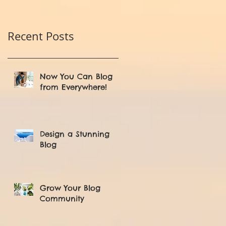
Recent Posts
Now You Can Blog
from Everywhere!
Design a Stunning
Blog
Grow Your Blog
Community