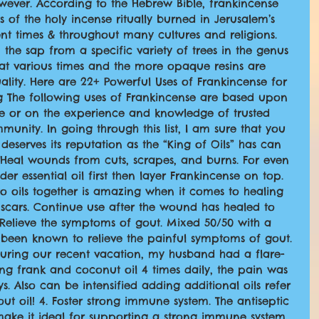
wever. According to the Hebrew Bible, frankincense 
f the holy incense ritually burned in Jerusalem’s 
nt times & throughout many cultures and religions. 
 the sap from a specific variety of trees in the genus 
 at various times and the more opaque resins are 
ality. Here are 22+ Powerful Uses of Frankincense for 
ng The following uses of Frankincense are based upon 
 or on the experience and knowledge of trusted 
munity. In going through this list, I am sure that you 
deserves its reputation as the “King of Oils” has can 
. Heal wounds from cuts, scrapes, and burns. For even 
er essential oil first then layer Frankincense on top. 
o oils together is amazing when it comes to healing 
cars. Continue use after the wound has healed to 
 Relieve the symptoms of gout. Mixed 50/50 with a 
s been known to relieve the painful symptoms of gout. 
 during our recent vacation, my husband had a flare-
ng frank and coconut oil 4 times daily, the pain was 
s. Also can be intensified adding additional oils refer 
t oil! 4. Foster strong immune system. The antiseptic 
make it ideal for supporting a strong immune system. 