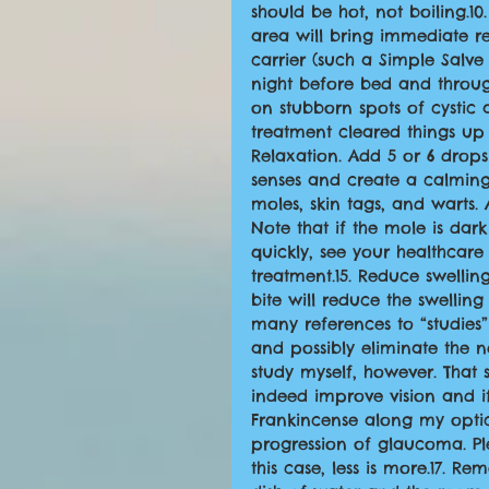
should be hot, not boiling.10
area will bring immediate reli
carrier (such a Simple Salve 
night before bed and throug
on stubborn spots of cystic
treatment cleared things up f
Relaxation. Add 5 or 6 drops
senses and create a calming
moles, skin tags, and warts.
Note that if the mole is da
quickly, see your healthcare
treatment.15. Reduce swellin
bite will reduce the swelling
many references to “studies”
and possibly eliminate the n
study myself, however. That 
indeed improve vision and if 
Frankincense along my opti
progression of glaucoma. Plea
this case, less is more.17. 