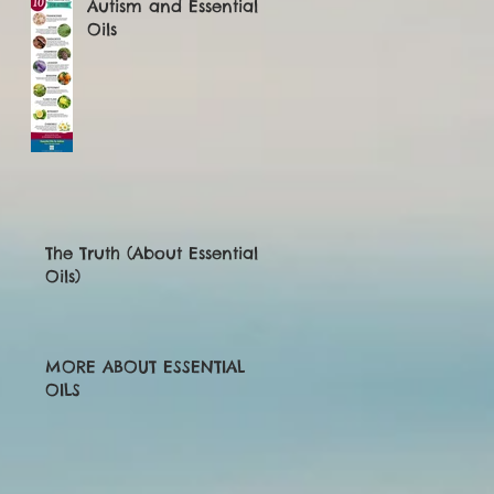
Autism and Essential
Oils
The Truth (About Essential
Oils)
MORE ABOUT ESSENTIAL
OILS