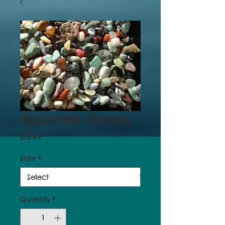
Assorted Stones
Price
$13.99
style
*
Quantity
*