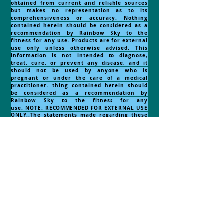
obtained from current and reliable sources
but makes no representation as to its
comprehensiveness or accuracy. Nothing
contained herein should be considered as a
recommendation by Rainbow Sky to the
fitness for any use. Products are for external
use only unless otherwise advised. This
information is not intended to diagnose,
treat, cure, or prevent any disease, and it
should not be used by anyone who is
pregnant or under the care of a medical
practitioner. thing contained herein should
be considered as a recommendation by
Rainbow Sky to the fitness for any
use.
NOTE:
RECOMMENDED
FOR EXTERNAL USE
ONLY..The statements made regarding these
products have not been evaluated by the
Food and Drug Administration. The efficacy
of these products has not been confirmed by
FDA-approved research. These products are
not intended to diagnose, treat, cure or
prevent any disease. All information
presented here is not meant as a substitute
for or alternative to information from health
care practitioners. Please consult your
health care professional about potential
interactions or other possible complications
before using any product. The Federal Food,
Drug and Cosmetic Act requires this notice.