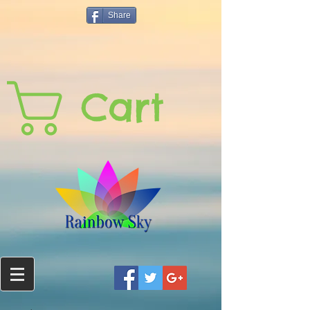
Share
Cart