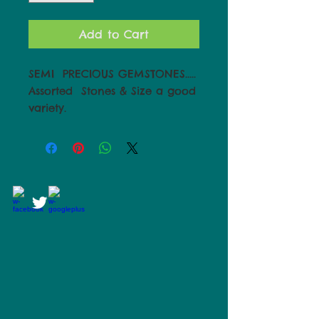
Add to Cart
SEMI  PRECIOUS GEMSTONES..... 
Assorted  Stones & Size a good 
variety.