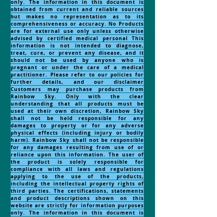
only. The information in this document is
obtained from current and reliable sources
but makes no representation as to its
comprehensiveness or accuracy. No Products
are for external use only unless otherwise
advised by certified medical personal This
information is not intended to diagnose,
treat, cure, or prevent any disease, and it
should not be used by anyone who is
pregnant or under the care of a medical
practitioner. Please refer to our policies for
further details, and our disclaimer
Customers may purchase products from
Rainbow Sky. Only with the clear
understanding that all products must be
used at their own discretion, Rainbow Sky
shall not be held responsible for any
damages to property or for any adverse
physical effects (including injury or bodily
harm). Rainbow Sky shall not be responsible
for any damages resulting from use of or
reliance upon this information. The user of
the product is solely responsible for
compliance with all laws and regulations
applying to the use of the products,
including the intellectual property rights of
third parties. The certifications, statements
and product descriptions shown on this
website are strictly for information purposes
only. The information in this document is