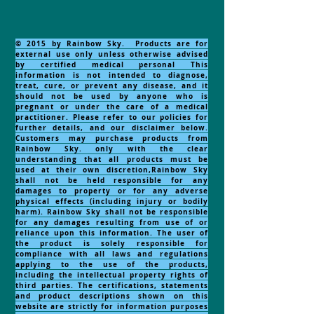
© 2015 by Rainbow Sky. Products are for
external use only unless otherwise advised
by certified medical personal This
information is not intended to diagnose,
treat, cure, or prevent any disease, and it
should not be used by anyone who is
pregnant or under the care of a medical
practitioner. Please refer to our policies for
further details, and our disclaimer below.
Customers may purchase products from
Rainbow Sky. only with the clear
understanding that all products must be
used at their own discretion,Rainbow Sky
shall not be held responsible for any
damages to property or for any adverse
physical effects (including injury or bodily
harm). Rainbow Sky shall not be responsible
for any damages resulting from use of or
reliance upon this information. The user of
the product is solely responsible for
compliance with all laws and regulations
applying to the use of the products,
including the intellectual property rights of
third parties. The certifications, statements
and product descriptions shown on this
website are strictly for information purposes