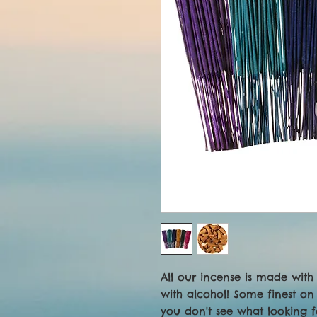
All our incense is made with 
with alcohol! Some finest on 
you don't see what looking f