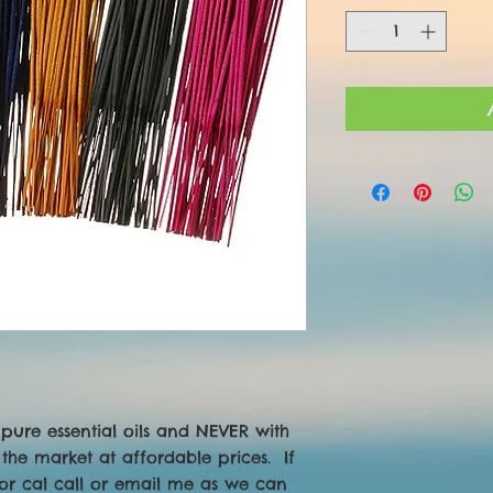
pure essential oils and NEVER with 
the market at affordable prices.  If 
or cal call or email me as we can 