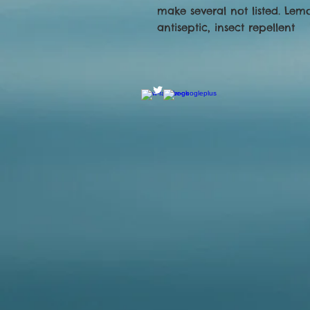
make several not listed. Lem
antiseptic, insect repellent