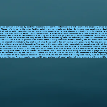
less otherwise advised by certified medical personal This information is not intended to diagnose, treat, c
. Please refer to our policies for further details, and our disclaimer below. Customers may purchase produc
all not be held responsible for any damages to property or for any adverse physical effects (including inju
on. The user of the product is solely responsible for compliance with all laws and regulations applying to th
 descriptions shown on this website are strictly for information purposes only. The information in this doc
roducts are for external use only unless otherwise advised by certified medical personal This information i
r the care of a medical practitioner. Please refer to our policies for further details, and our disclaimer 
 own discretion, Rainbow Sky shall not be held responsible for any damages to property or for any adverse 
f or reliance upon this information. The user of the product is solely responsible for compliance with all la
ications, statements and product descriptions shown on this website are strictly for information purposes on
prehensiveness or accuracy. Nothing contained herein should be considered as a recommendation by Rainbow
ded to diagnose, treat, cure, or prevent any disease, and it should not be used by anyone who is pregnant or
 the fitness for any use.
NOTE:
RECOMMENDED
FOR EXTERNAL USE ONLY..The statements made regarding 
n confirmed by FDA-approved research. These products are not intended to diagnose, treat, cure or prevent
e practitioners. Please consult your health care professional about potential interactions or other possibl