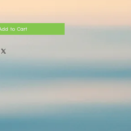
Add to Cart