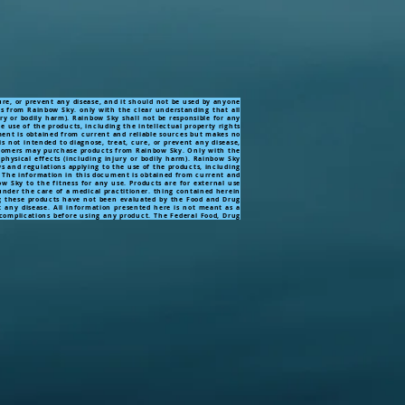
ure, or prevent any disease, and it should not be used by anyone
ts from Rainbow Sky. only with the clear understanding that all
ry or bodily harm). Rainbow Sky shall not be responsible for any
e use of the products, including the intellectual property rights
ument is obtained from current and reliable sources but makes no
s not intended to diagnose, treat, cure, or prevent any disease,
Customers may purchase products from Rainbow Sky. Only with the
physical effects (including injury or bodily harm). Rainbow Sky
ws and regulations applying to the use of the products, including
ly. The information in this document is obtained from current and
 Sky to the fitness for any use. Products are for external use
 under the care of a medical practitioner. thing contained herein
these products have not been evaluated by the Food and Drug
 any disease. All information presented here is not meant as a
e complications before using any product. The Federal Food, Drug