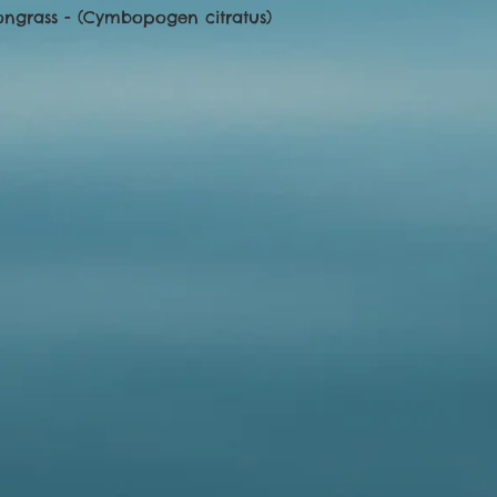
ongrass - (Cymbopogen citratus) 