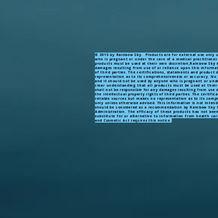
© 2015 by Rainbow Sky. Products are for external use only un
who is pregnant or under the care of a medical practitioner
products must be used at their own discretion,Rainbow Sky sh
damages resulting from use of or reliance upon this informati
of third parties. The certifications, statements and product
representation as to its comprehensiveness or accuracy. No P
and it should not be used by anyone who is pregnant or unde
clear understanding that all products must be used at their
shall not be responsible for any damages resulting from use o
the intellectual property rights of third parties. The certif
reliable sources but makes no representation as to its com
only unless otherwise advised. This information is not inten
should be considered as a recommendation by Rainbow Sky to
Administration. The efficacy of these products has not bee
substitute for or alternative to information from health car
and Cosmetic Act requires this notice.