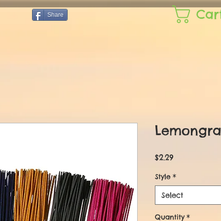
Car
Share
Lemongra
Price
$2.29
Style
*
Select
Quantity
*