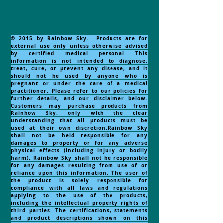
© 2015 by Rainbow Sky. Products are for
external use only unless otherwise advised
by certified medical personal This
information is not intended to diagnose,
treat, cure, or prevent any disease, and it
should not be used by anyone who is
pregnant or under the care of a medical
practitioner. Please refer to our policies for
further details, and our disclaimer below.
Customers may purchase products from
Rainbow Sky. only with the clear
understanding that all products must be
used at their own discretion,Rainbow Sky
shall not be held responsible for any
damages to property or for any adverse
physical effects (including injury or bodily
harm). Rainbow Sky shall not be responsible
for any damages resulting from use of or
reliance upon this information. The user of
the product is solely responsible for
compliance with all laws and regulations
applying to the use of the products,
including the intellectual property rights of
third parties. The certifications, statements
and product descriptions shown on this