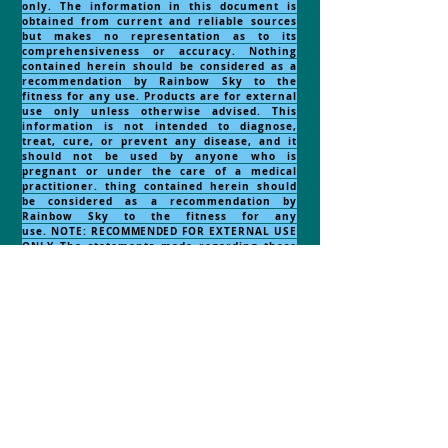
only. The information in this document is
obtained from current and reliable sources
but makes no representation as to its
comprehensiveness or accuracy. Nothing
contained herein should be considered as a
recommendation by Rainbow Sky to the
fitness for any use. Products are for external
use only unless otherwise advised. This
information is not intended to diagnose,
treat, cure, or prevent any disease, and it
should not be used by anyone who is
pregnant or under the care of a medical
practitioner. thing contained herein should
be considered as a recommendation by
Rainbow Sky to the fitness for any
use.
NOTE:
RECOMMENDED
FOR EXTERNAL USE
ONLY..The statements made regarding these
products have not been evaluated by the
Food and Drug Administration. The efficacy
of these products has not been confirmed by
FDA-approved research. These products are
not intended to diagnose, treat, cure or
prevent any disease. All information
presented here is not meant as a substitute
for or alternative to information from health
care practitioners. Please consult your
health care professional about potential
interactions or other possible complications
before using any product. The Federal Food,
Drug and Cosmetic Act requires this notice.