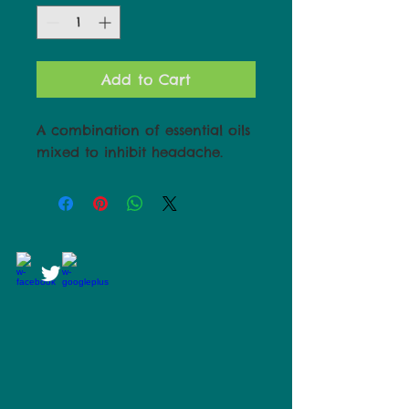
Add to Cart
A combination of essential oils
mixed to inhibit headache.