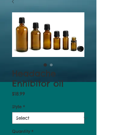
Headache
Enhibitor oil
Price
$18.99
Style
*
Quantity
*