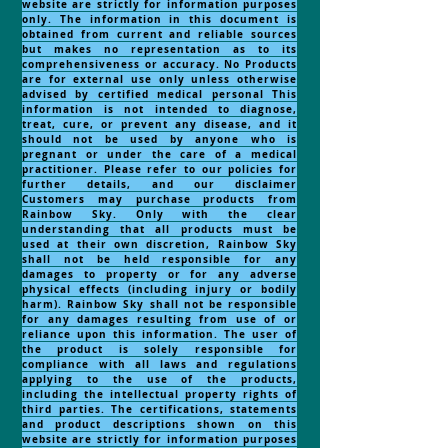
website are strictly for information purposes
only. The information in this document is
obtained from current and reliable sources
but makes no representation as to its
comprehensiveness or accuracy. No Products
are for external use only unless otherwise
advised by certified medical personal This
information is not intended to diagnose,
treat, cure, or prevent any disease, and it
should not be used by anyone who is
pregnant or under the care of a medical
practitioner. Please refer to our policies for
further details, and our disclaimer
Customers may purchase products from
Rainbow Sky. Only with the clear
understanding that all products must be
used at their own discretion, Rainbow Sky
shall not be held responsible for any
damages to property or for any adverse
physical effects (including injury or bodily
harm). Rainbow Sky shall not be responsible
for any damages resulting from use of or
reliance upon this information. The user of
the product is solely responsible for
compliance with all laws and regulations
applying to the use of the products,
including the intellectual property rights of
third parties. The certifications, statements
and product descriptions shown on this
website are strictly for information purposes