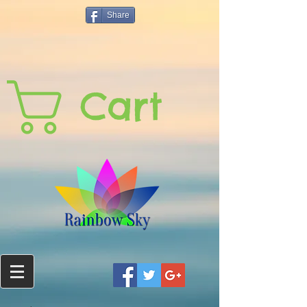
Share
Cart