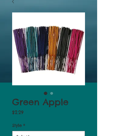
Green Apple
Price
$2.29
Style
*