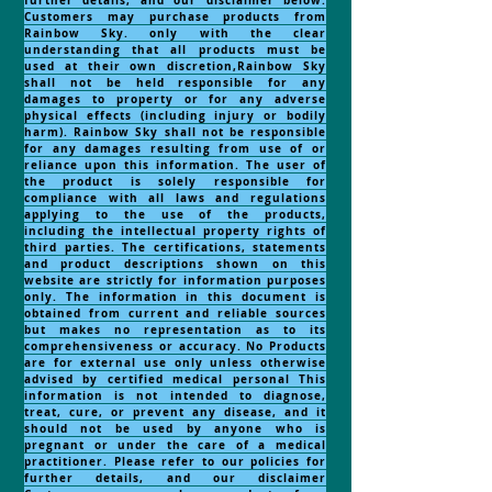
further details, and our disclaimer below.
Customers may purchase products from
Rainbow Sky. only with the clear
understanding that all products must be
used at their own discretion,Rainbow Sky
shall not be held responsible for any
damages to property or for any adverse
physical effects (including injury or bodily
harm). Rainbow Sky shall not be responsible
for any damages resulting from use of or
reliance upon this information. The user of
the product is solely responsible for
compliance with all laws and regulations
applying to the use of the products,
including the intellectual property rights of
third parties. The certifications, statements
and product descriptions shown on this
website are strictly for information purposes
only. The information in this document is
obtained from current and reliable sources
but makes no representation as to its
comprehensiveness or accuracy. No Products
are for external use only unless otherwise
advised by certified medical personal This
information is not intended to diagnose,
treat, cure, or prevent any disease, and it
should not be used by anyone who is
pregnant or under the care of a medical
practitioner. Please refer to our policies for
further details, and our disclaimer