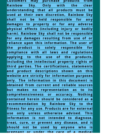
Customers may purchase products from
Rainbow Sky. Only with the clear
understanding that all products must be
used at their own discretion, Rainbow Sky
shall not be held responsible for any
damages to property or for any adverse
physical effects (including injury or bodily
harm). Rainbow Sky shall not be responsible
for any damages resulting from use of or
reliance upon this information. The user of
the product is solely responsible for
compliance with all laws and regulations
applying to the use of the products,
including the intellectual property rights of
third parties. The certifications, statements
and product descriptions shown on this
website are strictly for information purposes
only. The information in this document is
obtained from current and reliable sources
but makes no representation as to its
comprehensiveness or accuracy. Nothing
contained herein should be considered as a
recommendation by Rainbow Sky to the
fitness for any use. Products are for external
use only unless otherwise advised. This
information is not intended to diagnose,
treat, cure, or prevent any disease, and it
should not be used by anyone who is
pregnant or under the care of a medical
practitioner. thing contained herein should