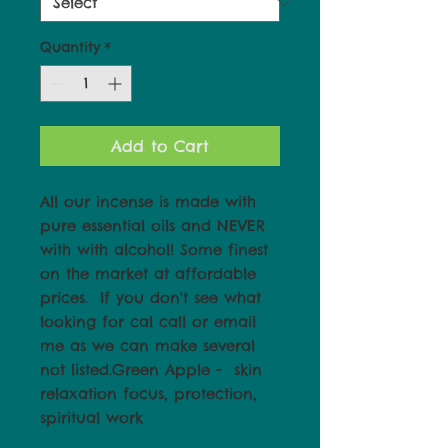
Quantity
*
Add to Cart
All our incense is made with 
pure essential oils and NEVER 
with with alcohol! Some finest 
on the market at affordable 
prices.  If you don't see what 
looking for cal call or email 
me as we can make several 
not listed.Green Apple -  skin 
relaxation focus, protection, 
spiritual work