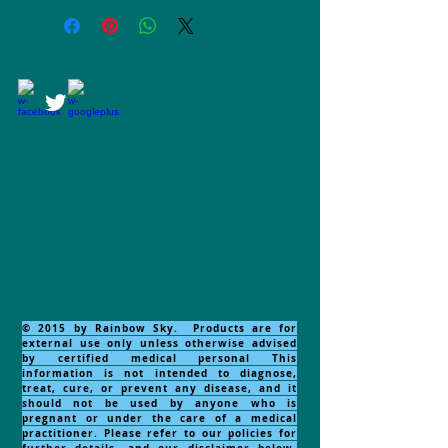
© 2015 by Rainbow Sky. Products are for
external use only unless otherwise advised
by certified medical personal This
information is not intended to diagnose,
treat, cure, or prevent any disease, and it
should not be used by anyone who is
pregnant or under the care of a medical
practitioner. Please refer to our policies for