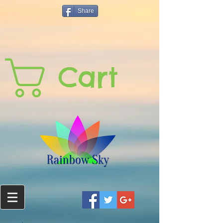
Share
Cart