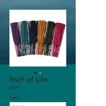
Fruit of Life
Price
$2.29
Style
*