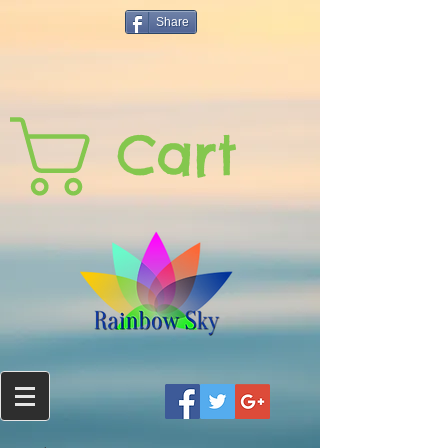
Share
Cart