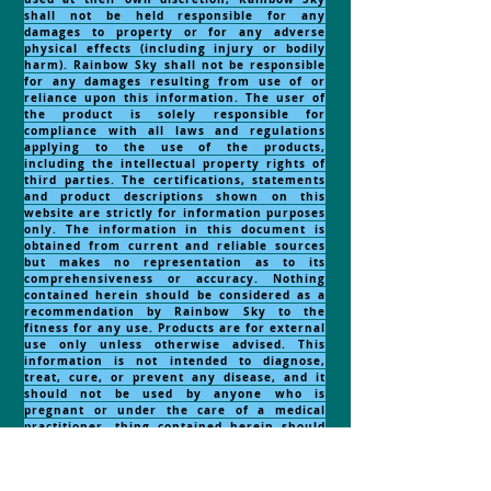
shall not be held responsible for any
damages to property or for any adverse
physical effects (including injury or bodily
harm). Rainbow Sky shall not be responsible
for any damages resulting from use of or
reliance upon this information. The user of
the product is solely responsible for
compliance with all laws and regulations
applying to the use of the products,
including the intellectual property rights of
third parties. The certifications, statements
and product descriptions shown on this
website are strictly for information purposes
only. The information in this document is
obtained from current and reliable sources
but makes no representation as to its
comprehensiveness or accuracy. Nothing
contained herein should be considered as a
recommendation by Rainbow Sky to the
fitness for any use. Products are for external
use only unless otherwise advised. This
information is not intended to diagnose,
treat, cure, or prevent any disease, and it
should not be used by anyone who is
pregnant or under the care of a medical
practitioner. thing contained herein should
be considered as a recommendation by
Rainbow Sky to the fitness for any
use.
NOTE:
RECOMMENDED
FOR EXTERNAL USE