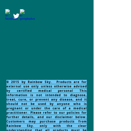
© 2015 by Rainbow Sky. Products are for
external use only unless otherwise advised
by certified medical personal This
information is not intended to diagnose,
treat, cure, or prevent any disease, and it
should not be used by anyone who is
pregnant or under the care of a medical
practitioner. Please refer to our policies for
further details, and our disclaimer below.
Customers may purchase products from
Rainbow Sky. only with the clear
understanding that all products must be