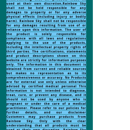
used at their own discretion,Rainbow Sky
shall not be held responsible for any
damages to property or for any adverse
physical effects (including injury or bodily
harm). Rainbow Sky shall not be responsible
for any damages resulting from use of or
reliance upon this information. The user of
the product is solely responsible for
compliance with all laws and regulations
applying to the use of the products,
including the intellectual property rights of
third parties. The certifications, statements
and product descriptions shown on this
website are strictly for information purposes
only. The information in this document is
obtained from current and reliable sources
but makes no representation as to its
comprehensiveness or accuracy. No Products
are for external use only unless otherwise
advised by certified medical personal This
information is not intended to diagnose,
treat, cure, or prevent any disease, and it
should not be used by anyone who is
pregnant or under the care of a medical
practitioner. Please refer to our policies for
further details, and our disclaimer
Customers may purchase products from
Rainbow Sky. Only with the clear
understanding that all products must be
used at their own discretion, Rainbow Sky