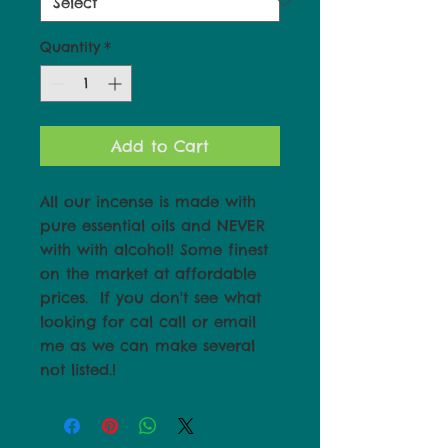
Quantity
*
Add to Cart
All our incense is made with 
pure essential oils and NEVER 
with with alcohol! Some finest 
on the market at affordable 
prices.  If you don't see what 
looking for cal call or email 
me as we can make several 
not listed.!