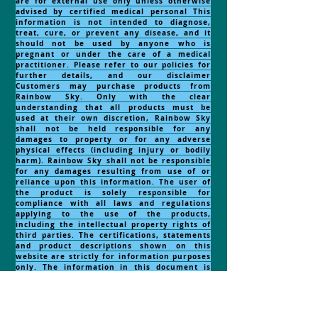
are for external use only unless otherwise
advised by certified medical personal This
information is not intended to diagnose,
treat, cure, or prevent any disease, and it
should not be used by anyone who is
pregnant or under the care of a medical
practitioner. Please refer to our policies for
further details, and our disclaimer
Customers may purchase products from
Rainbow Sky. Only with the clear
understanding that all products must be
used at their own discretion, Rainbow Sky
shall not be held responsible for any
damages to property or for any adverse
physical effects (including injury or bodily
harm). Rainbow Sky shall not be responsible
for any damages resulting from use of or
reliance upon this information. The user of
the product is solely responsible for
compliance with all laws and regulations
applying to the use of the products,
including the intellectual property rights of
third parties. The certifications, statements
and product descriptions shown on this
website are strictly for information purposes
only. The information in this document is
obtained from current and reliable sources
but makes no representation as to its
comprehensiveness or accuracy. Nothing
contained herein should be considered as a