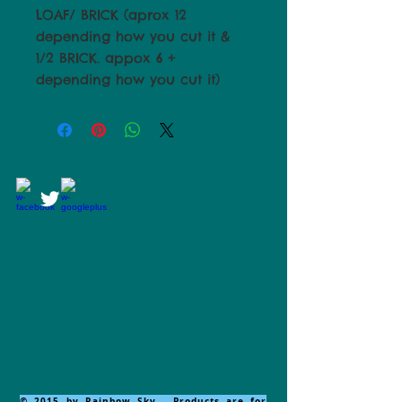
LOAF/ BRICK (aprox 12
depending how you cut it &
1/2 BRICK. appox 6 +
depending how you cut it)
© 2015 by Rainbow Sky. Products are for