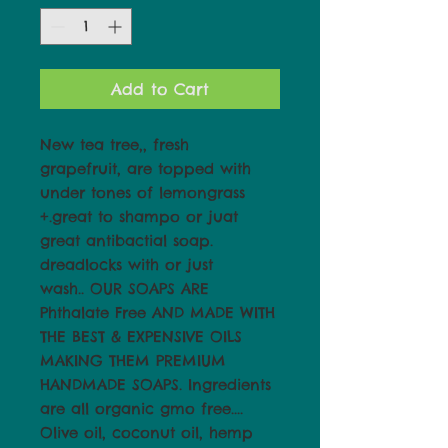
Add to Cart
New tea tree,, fresh
grapefruit, are topped with
under tones of lemongrass
+.great to shampo or juat
great antibactial soap.
dreadlocks with or just
wash.. OUR SOAPS ARE
Phthalate Free AND MADE WITH
THE BEST & EXPENSIVE OILS
MAKING THEM PREMIUM
HANDMADE SOAPS. Ingredients
are all organic gmo free....
Olive oil, coconut oil, hemp