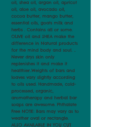
oil, shea oil, argan oil, apricot
oil, aloe oil, avocado oil,
cocoa butter, mango butter,
essential oils, goats milk and
herbs . Contains all or some.
OLIVE oil and SHEA make the
difference in Natural products
for the mind body and soul. ..
Never drys skin only
replenishes it and make it
healthier..Weights of bars and
loaves vary slightly according
to oils used. Handmade, cold-
processed, organic,
aromatherapy and herbal bar
soaps are awesome. Phthalate
Free NOTE: Bars may vary as to
weather oval or rectangle.
ALSO AVAILABLE IN YOU CUT