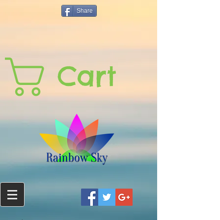
Share
Cart