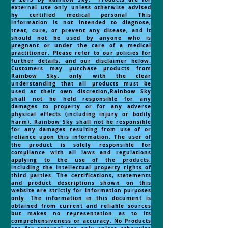
external use only unless otherwise advised
by certified medical personal This
information is not intended to diagnose,
treat, cure, or prevent any disease, and it
should not be used by anyone who is
pregnant or under the care of a medical
practitioner. Please refer to our policies for
further details, and our disclaimer below.
Customers may purchase products from
Rainbow Sky. only with the clear
understanding that all products must be
used at their own discretion,Rainbow Sky
shall not be held responsible for any
damages to property or for any adverse
physical effects (including injury or bodily
harm). Rainbow Sky shall not be responsible
for any damages resulting from use of or
reliance upon this information. The user of
the product is solely responsible for
compliance with all laws and regulations
applying to the use of the products,
including the intellectual property rights of
third parties. The certifications, statements
and product descriptions shown on this
website are strictly for information purposes
only. The information in this document is
obtained from current and reliable sources
but makes no representation as to its
comprehensiveness or accuracy. No Products