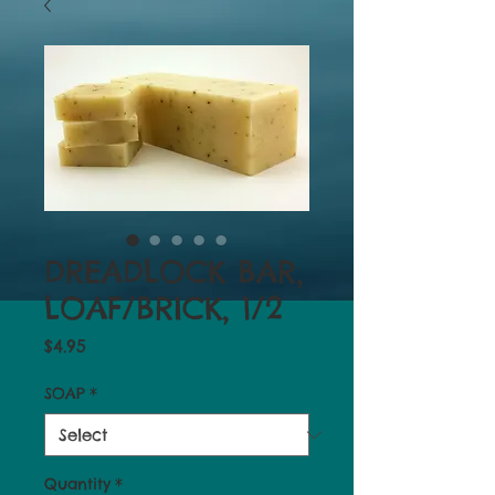
DREADLOCK BAR,
LOAF/BRICK, 1/2
Price
$4.95
SOAP
*
Quantity
*