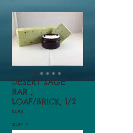
DESERT SAGE
BAR ,
LOAF/BRICK, 1/2
Price
$4.95
SOAP
*