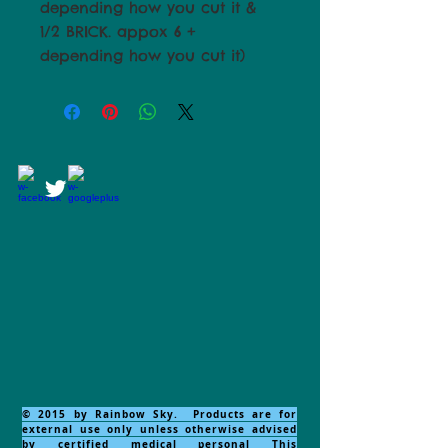
depending how you cut it &
1/2 BRICK. appox 6 +
depending how you cut it)
© 2015 by Rainbow Sky. Products are for
external use only unless otherwise advised
by certified medical personal This