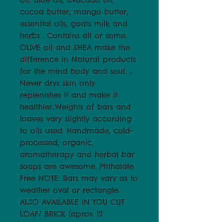
cocoa butter, mango butter,
essential oils, goats milk and
herbs . Contains all or some.
OLIVE oil and SHEA make the
difference in Natural products
for the mind body and soul. ..
Never drys skin only
replenishes it and make it
healthier..Weights of bars and
loaves vary slightly according
to oils used. Handmade, cold-
processed, organic,
aromatherapy and herbal bar
soaps are awesome. Phthalate
Free NOTE: Bars may vary as to
weather oval or rectangle.
ALSO AVAILABLE IN YOU CUT
LOAF/ BRICK (aprox 12