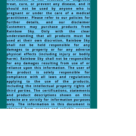
treat, cure, or prevent any disease, and it
should not be used by anyone who is
pregnant or under the care of a medical
practitioner. Please refer to our policies for
further details, and our disclaimer
Customers may purchase products from
Rainbow Sky. Only with the clear
understanding that all products must be
used at their own discretion, Rainbow Sky
shall not be held responsible for any
damages to property or for any adverse
physical effects (including injury or bodily
harm). Rainbow Sky shall not be responsible
for any damages resulting from use of or
reliance upon this information. The user of
the product is solely responsible for
compliance with all laws and regulations
applying to the use of the products,
including the intellectual property rights of
third parties. The certifications, statements
and product descriptions shown on this
website are strictly for information purposes
only. The information in this document is
obtained from current and reliable sources
but makes no representation as to its
comprehensiveness or accuracy. Nothing
contained herein should be considered as a
recommendation by Rainbow Sky to the
fitness for any use. Products are for external