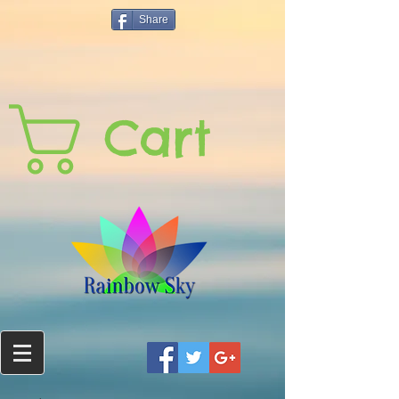
Share
Cart