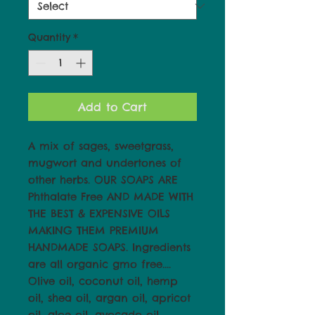
Quantity
*
Add to Cart
A mix of sages, sweetgrass,
mugwort and undertones of
other herbs. OUR SOAPS ARE
Phthalate Free AND MADE WITH
THE BEST & EXPENSIVE OILS
MAKING THEM PREMIUM
HANDMADE SOAPS. Ingredients
are all organic gmo free....
Olive oil, coconut oil, hemp
oil, shea oil, argan oil, apricot
oil, aloe oil, avocado oil,