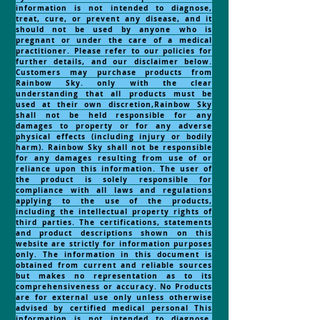
information is not intended to diagnose,
treat, cure, or prevent any disease, and it
should not be used by anyone who is
pregnant or under the care of a medical
practitioner. Please refer to our policies for
further details, and our disclaimer below.
Customers may purchase products from
Rainbow Sky. only with the clear
understanding that all products must be
used at their own discretion,Rainbow Sky
shall not be held responsible for any
damages to property or for any adverse
physical effects (including injury or bodily
harm). Rainbow Sky shall not be responsible
for any damages resulting from use of or
reliance upon this information. The user of
the product is solely responsible for
compliance with all laws and regulations
applying to the use of the products,
including the intellectual property rights of
third parties. The certifications, statements
and product descriptions shown on this
website are strictly for information purposes
only. The information in this document is
obtained from current and reliable sources
but makes no representation as to its
comprehensiveness or accuracy. No Products
are for external use only unless otherwise
advised by certified medical personal This
information is not intended to diagnose,