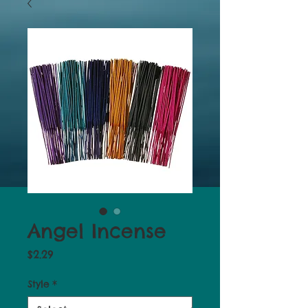
Angel Incense
Price
$2.29
Style
*