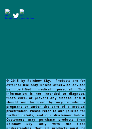
© 2015 by Rainbow Sky. Products are for
external use only unless otherwise advised
by certified medical personal This
information is not intended to diagnose,
treat, cure, or prevent any disease, and it
should not be used by anyone who is
pregnant or under the care of a medical
practitioner. Please refer to our policies for
further details, and our disclaimer below.
Customers may purchase products from
Rainbow Sky. only with the clear
understanding that all products must be