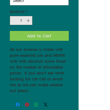
Quantity
*
Add to Cart
All our incense is made with 
pure essential oils and NEVER 
with with alcohol! Some finest 
on the market at affordable 
prices.  If you don't see what 
looking for cal call or email 
me as we can make several 
not listed.!