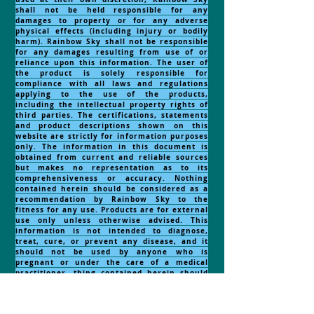
shall not be held responsible for any
damages to property or for any adverse
physical effects (including injury or bodily
harm). Rainbow Sky shall not be responsible
for any damages resulting from use of or
reliance upon this information. The user of
the product is solely responsible for
compliance with all laws and regulations
applying to the use of the products,
including the intellectual property rights of
third parties. The certifications, statements
and product descriptions shown on this
website are strictly for information purposes
only. The information in this document is
obtained from current and reliable sources
but makes no representation as to its
comprehensiveness or accuracy. Nothing
contained herein should be considered as a
recommendation by Rainbow Sky to the
fitness for any use. Products are for external
use only unless otherwise advised. This
information is not intended to diagnose,
treat, cure, or prevent any disease, and it
should not be used by anyone who is
pregnant or under the care of a medical
practitioner. thing contained herein should
be considered as a recommendation by
Rainbow Sky to the fitness for any
use.
NOTE:
RECOMMENDED
FOR EXTERNAL USE