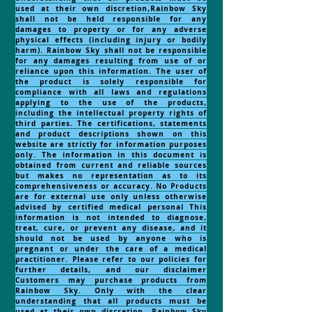
used at their own discretion,Rainbow Sky
shall not be held responsible for any
damages to property or for any adverse
physical effects (including injury or bodily
harm). Rainbow Sky shall not be responsible
for any damages resulting from use of or
reliance upon this information. The user of
the product is solely responsible for
compliance with all laws and regulations
applying to the use of the products,
including the intellectual property rights of
third parties. The certifications, statements
and product descriptions shown on this
website are strictly for information purposes
only. The information in this document is
obtained from current and reliable sources
but makes no representation as to its
comprehensiveness or accuracy. No Products
are for external use only unless otherwise
advised by certified medical personal This
information is not intended to diagnose,
treat, cure, or prevent any disease, and it
should not be used by anyone who is
pregnant or under the care of a medical
practitioner. Please refer to our policies for
further details, and our disclaimer
Customers may purchase products from
Rainbow Sky. Only with the clear
understanding that all products must be
used at their own discretion, Rainbow Sky