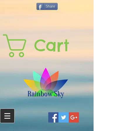
Share
Cart